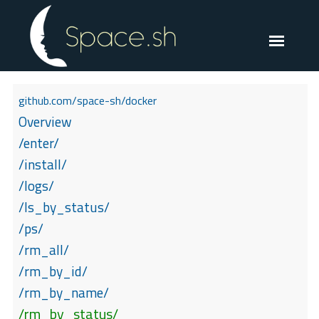
github.com/space-sh/docker
Overview
/enter/
/install/
/logs/
/ls_by_status/
/ps/
/rm_all/
/rm_by_id/
/rm_by_name/
/rm_by_status/