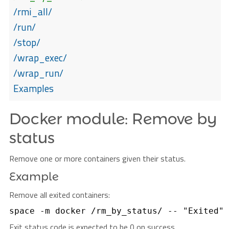
/rmi_all/
/run/
/stop/
/wrap_exec/
/wrap_run/
Examples
Docker module: Remove by
status
Remove one or more containers given their status.
Example
Remove all exited containers:
Exit status code is expected to be 0 on success.